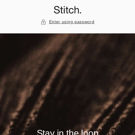
Skip to
content
Enter using password
Stay in the loop