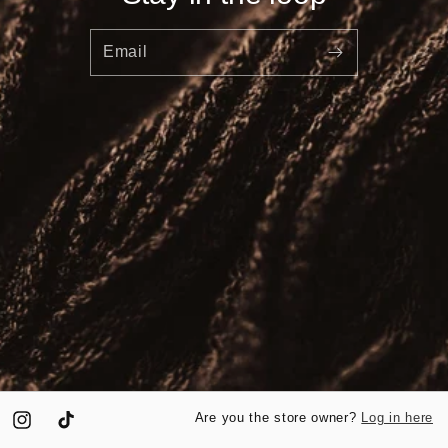
Email
Log in here
Are you the store owner?
Instagram
TikTok